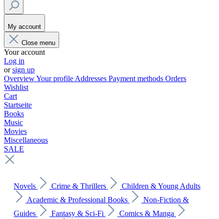
My account
Close menu
Your account
Log in
or
sign up
Overview
Your profile
Addresses
Payment methods
Orders
Wishlist
Cart
Startseite
Books
Music
Movies
Miscellaneous
SALE
Novels
Crime & Thrillers
Children & Young Adults
Academic & Professional Books
Non-Fiction &
Guides
Fantasy & Sci-Fi
Comics & Manga