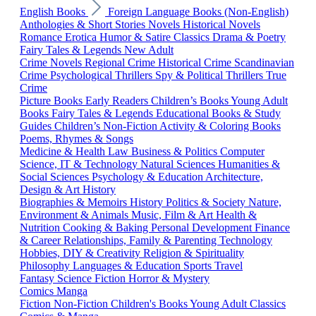
English Books
Foreign Language Books (Non-English)
Anthologies & Short Stories
Novels
Historical Novels
Romance
Erotica
Humor & Satire
Classics
Drama & Poetry
Fairy Tales & Legends
New Adult
Crime Novels
Regional Crime
Historical Crime
Scandinavian
Crime
Psychological Thrillers
Spy & Political Thrillers
True
Crime
Picture Books
Early Readers
Children’s Books
Young Adult
Books
Fairy Tales & Legends
Educational Books & Study
Guides
Children’s Non-Fiction
Activity & Coloring Books
Poems, Rhymes & Songs
Medicine & Health
Law
Business & Politics
Computer
Science, IT & Technology
Natural Sciences
Humanities &
Social Sciences
Psychology & Education
Architecture,
Design & Art
History
Biographies & Memoirs
History
Politics & Society
Nature,
Environment & Animals
Music, Film & Art
Health &
Nutrition
Cooking & Baking
Personal Development
Finance
& Career
Relationships, Family & Parenting
Technology
Hobbies, DIY & Creativity
Religion & Spirituality
Philosophy
Languages & Education
Sports
Travel
Fantasy
Science Fiction
Horror & Mystery
Comics
Manga
Fiction
Non-Fiction
Children's Books
Young Adult
Classics