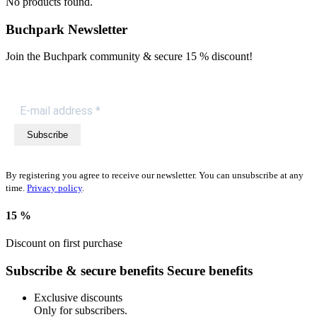
No products found.
Buchpark Newsletter
Join the Buchpark community & secure
15 % discount!
Subscribe
By registering you agree to receive our newsletter. You can unsubscribe at any
time.
Privacy policy
.
15 %
Discount on first purchase
Subscribe & secure benefits
Secure benefits
Exclusive discounts
Only for subscribers.