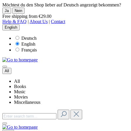
Möchtest du den Shop lieber auf Deutsch angezeigt bekommen?
Ja
Nein
Free shipping from €29.00
Help & FAQ
|
About Us
|
Contact
English
Deutsch
English
Français
All
All
Books
Music
Movies
Miscellaneous