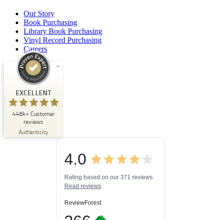
Our Story
Book Purchasing
Library Book Purchasing
Vinyl Record Purchasing
Careers
Customer reviews and experiences for
Buchpark
EXCELLENT
EXCELLENT
448k+
Customer
%
33
reviews
Recommended on
Authenticity
ProvenExpert.com
5.00
/
4.84
4.0
3
448k+
Reviews on
3
Reviews from
ProvenExpert.com
Rating based on our 371 reviews.
other sources
Read reviews
ProvenExpert.com
View profile on
ReviewForest
06/08/2026