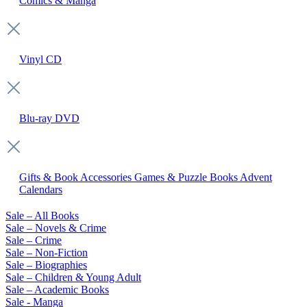
Comics & Manga
Vinyl
CD
Blu-ray
DVD
Gifts & Book Accessories
Games & Puzzle Books
Advent
Calendars
Sale – All Books
Sale – Novels & Crime
Sale – Crime
Sale – Non-Fiction
Sale – Biographies
Sale – Children & Young Adult
Sale – Academic Books
Sale - Manga