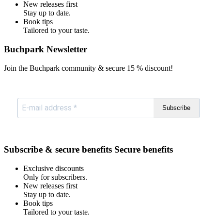
New releases first
Stay up to date.
Book tips
Tailored to your taste.
Buchpark Newsletter
Join the Buchpark community & secure
15 % discount!
Subscribe
Subscribe & secure benefits
Secure benefits
Exclusive discounts
Only for subscribers.
New releases first
Stay up to date.
Book tips
Tailored to your taste.