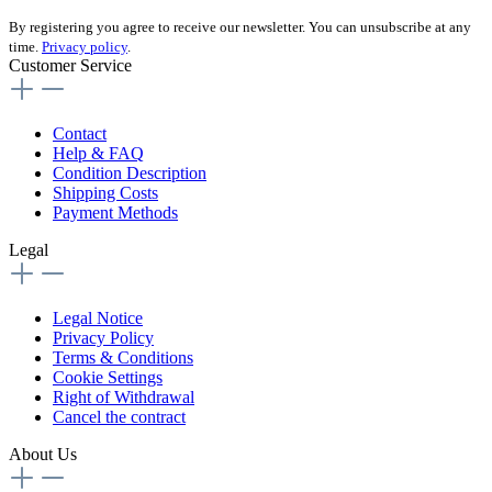
By registering you agree to receive our newsletter. You can unsubscribe at any
time.
Privacy policy
.
Customer Service
Contact
Help & FAQ
Condition Description
Shipping Costs
Payment Methods
Legal
Legal Notice
Privacy Policy
Terms & Conditions
Cookie Settings
Right of Withdrawal
Cancel the contract
About Us