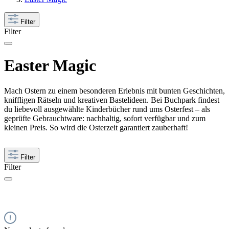
Filter
Filter
Easter Magic
Mach Ostern zu einem besonderen Erlebnis mit bunten Geschichten,
kniffligen Rätseln und kreativen Bastelideen. Bei Buchpark findest
du liebevoll ausgewählte Kinderbücher rund ums Osterfest – als
geprüfte Gebrauchtware: nachhaltig, sofort verfügbar und zum
kleinen Preis. So wird die Osterzeit garantiert zauberhaft!
Filter
Filter