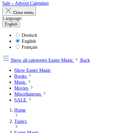
Sale – Advent Calendars
Close menu
Language:
English
Deutsch
English
Français
Show all categories
Easter Magic
Back
Show Easter Magic
Books
Music
Movies
Miscellaneous
SALE
Home
Topics
Easter Magic